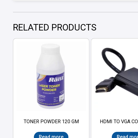
RELATED PRODUCTS
TONER POWDER 120 GM
HDMI TO VGA C
Read more
Read mo