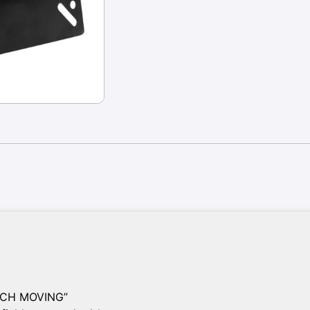
INCH MOVING”