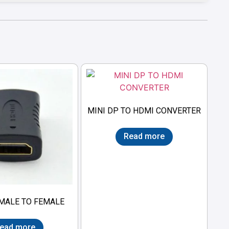
MINI DP TO HDMI CONVERTER
Read more
MALE TO FEMALE
ead more