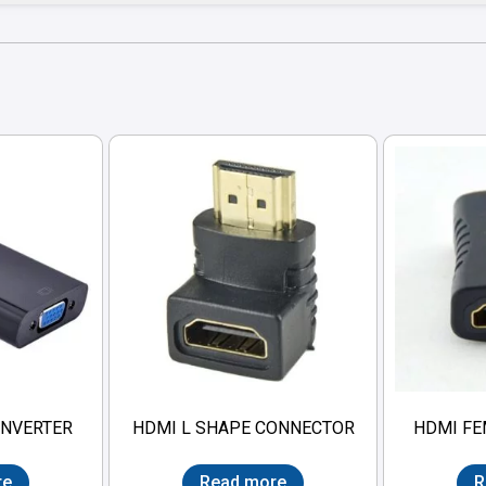
ONVERTER
HDMI L SHAPE CONNECTOR
HDMI FE
re
Read more
R