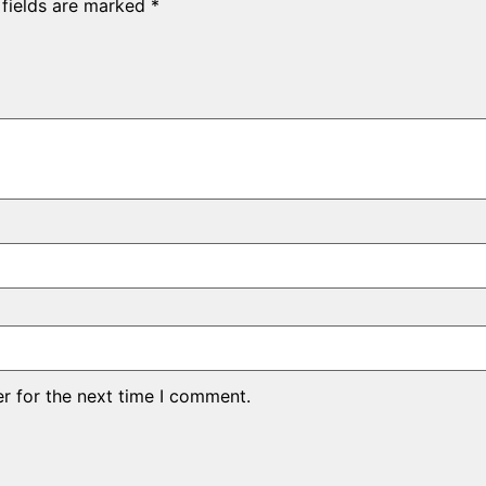
 fields are marked
*
r for the next time I comment.