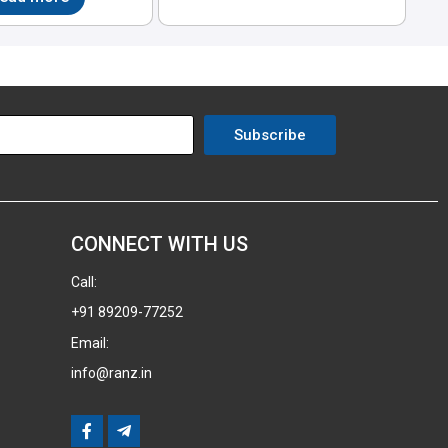
Subscribe
CONNECT WITH US
Call:
+91 89209-77252
Email:
info@ranz.in