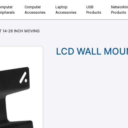
omputer
Computer
Laptop
USB
Networki
ripherals
Accessories
Accessories
Products
Products
 14-26 INCH MOVING
LCD WALL MOUN