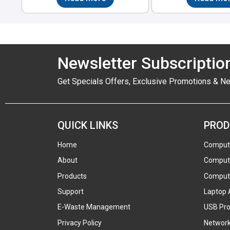
Newsletter Subscriptio
Get Specials Offers, Exclusive Promotions & N
QUICK LINKS
PROD
Home
Comput
About
Compute
Products
Compute
Support
Laptop 
E-Waste Management
USB Pro
Privacy Policy
Network