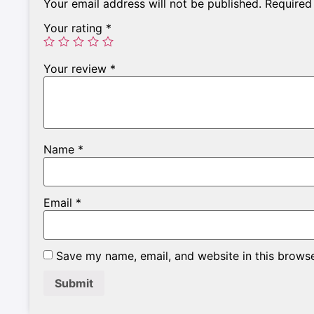
Your email address will not be published.
Required
Your rating
*
Your review
*
Name
*
Email
*
Save my name, email, and website in this browse