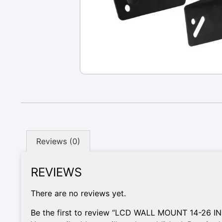
Reviews (0)
REVIEWS
There are no reviews yet.
Be the first to review “LCD WALL MOUNT 14-26 