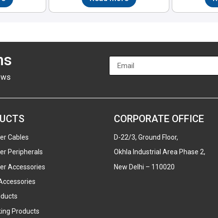
ns
ews
UCTS
CORPORATE OFFICE
er Cables
D-22/3, Ground Floor,
r Peripherals
Okhla Industrial Area Phase 2,
r Accessories
New Delhi – 110020
Accessories
ducts
ing Products