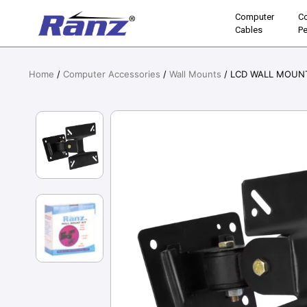
Computer
C
Cables
Pe
Home
/
Computer Accessories
/
Wall Mounts
/ LCD WALL MOUNT