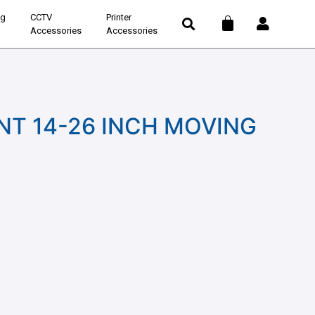
ng
CCTV
Printer
Accessories
Accessories
T 14-26 INCH MOVING