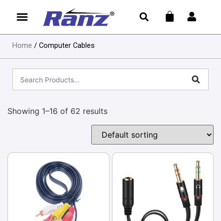
Home
/ Computer Cables
Showing 1–16 of 62 results