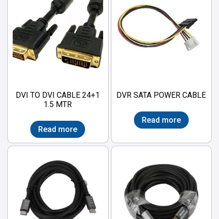
DVI TO DVI CABLE 24+1
DVR SATA POWER CABLE
1.5 MTR
Read more
Read more