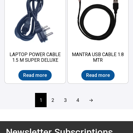
LAPTOP POWER CABLE
MANTRA USB CABLE 1.8
1.5 M SUPER DELUXE
MTR
Read more
Read more
1
2
3
4
→
Newsletter Subscriptions