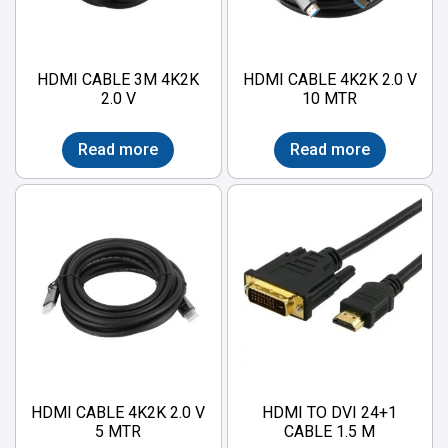
HDMI CABLE 3M 4K2K
HDMI CABLE 4K2K 2.0 V
2.0 V
10 MTR
Read more
Read more
HDMI CABLE 4K2K 2.0 V
HDMI TO DVI 24+1
5 MTR
CABLE 1.5 M