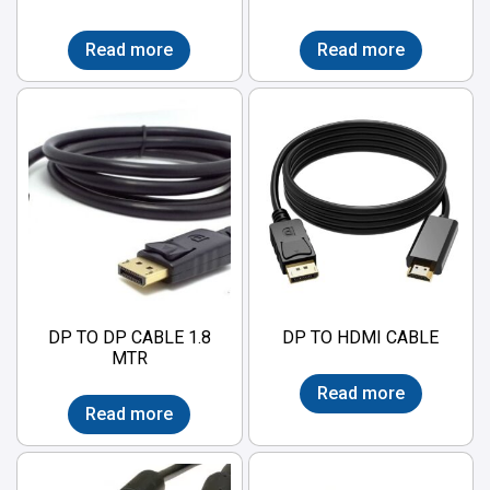
Read more
Read more
DP TO DP CABLE 1.8
DP TO HDMI CABLE
MTR
Read more
Read more