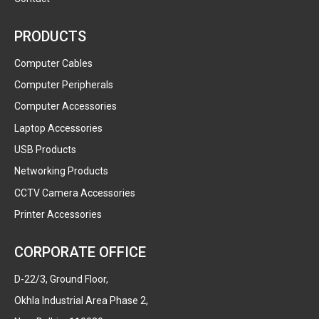
PRODUCTS
Computer Cables
Computer Peripherals
Computer Accessories
Laptop Accessories
USB Products
Networking Products
CCTV Camera Accessories
Printer Accessories
CORPORATE OFFICE
D-22/3, Ground Floor,
Okhla Industrial Area Phase 2,