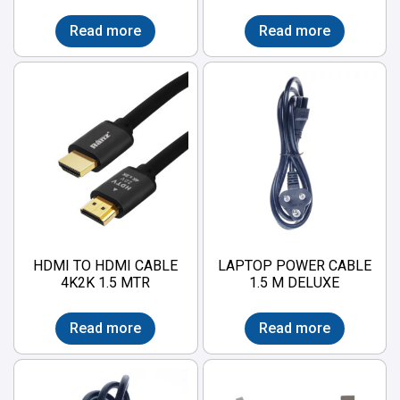
Read more
Read more
HDMI TO HDMI CABLE
LAPTOP POWER CABLE
4K2K 1.5 MTR
1.5 M DELUXE
Read more
Read more