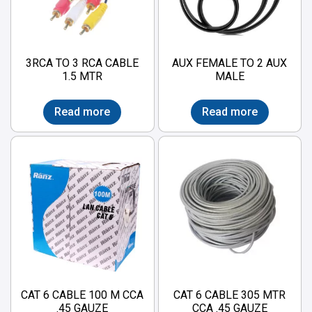
3RCA TO 3 RCA CABLE
AUX FEMALE TO 2 AUX
1.5 MTR
MALE
Read more
Read more
CAT 6 CABLE 100 M CCA
CAT 6 CABLE 305 MTR
.45 GAUZE
CCA .45 GAUZE