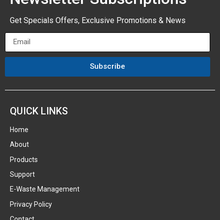
Get Specials Offers, Exclusive Promotions & News
Subscribe
QUICK LINKS
Home
About
Products
Support
E-Waste Management
Privacy Policy
Contact