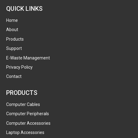
QUICK LINKS
Home
About
Products
Support
E-Waste Management
Privacy Policy
Contact
PRODUCTS
Computer Cables
Computer Peripherals
Computer Accessories
Laptop Accessories