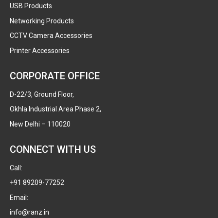
USB Products
Networking Products
CCTV Camera Accessories
Printer Accessories
CORPORATE OFFICE
D-22/3, Ground Floor,
Okhla Industrial Area Phase 2,
New Delhi – 110020
CONNECT WITH US
Call:
+91 89209-77252
Email:
info@ranz.in