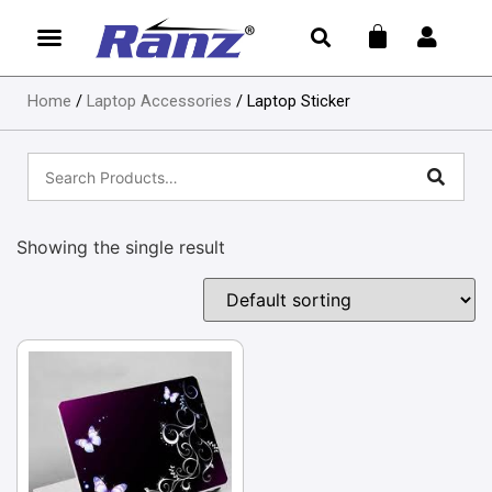
Home
/
Laptop Accessories
/ Laptop Sticker
Showing the single result