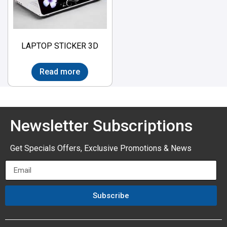
LAPTOP STICKER 3D
Read more
Newsletter Subscriptions
Get Specials Offers, Exclusive Promotions & News
Subscribe