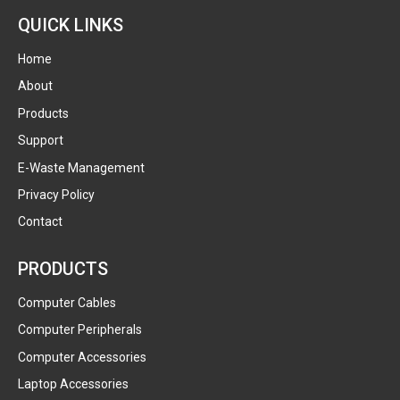
QUICK LINKS
Home
About
Products
Support
E-Waste Management
Privacy Policy
Contact
PRODUCTS
Computer Cables
Computer Peripherals
Computer Accessories
Laptop Accessories