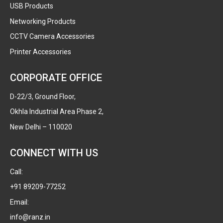
USB Products
Networking Products
CCTV Camera Accessories
Printer Accessories
CORPORATE OFFICE
D-22/3, Ground Floor,
Okhla Industrial Area Phase 2,
New Delhi – 110020
CONNECT WITH US
Call:
+91 89209-77252
Email:
info@ranz.in