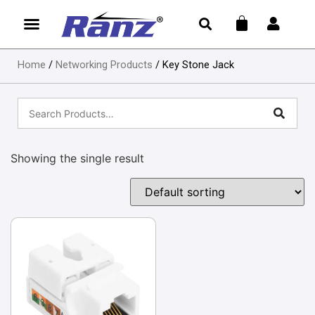
Home
/
Networking Products
/ Key Stone Jack
Showing the single result