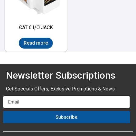
CAT 6 I/O JACK
Read more
Newsletter Subscriptions
Get Specials Offers, Exclusive Promotions & News
Subscribe