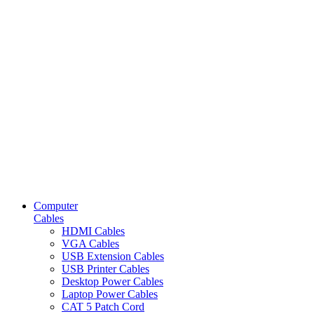
Computer
Cables
HDMI Cables
VGA Cables
USB Extension Cables
USB Printer Cables
Desktop Power Cables
Laptop Power Cables
CAT 5 Patch Cord