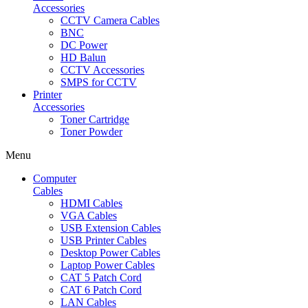
Accessories
CCTV Camera Cables
BNC
DC Power
HD Balun
CCTV Accessories
SMPS for CCTV
Printer
Accessories
Toner Cartridge
Toner Powder
Menu
Computer
Cables
HDMI Cables
VGA Cables
USB Extension Cables
USB Printer Cables
Desktop Power Cables
Laptop Power Cables
CAT 5 Patch Cord
CAT 6 Patch Cord
LAN Cables