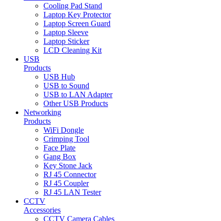
Cooling Pad Stand
Laptop Key Protector
Laptop Screen Guard
Laptop Sleeve
Laptop Sticker
LCD Cleaning Kit
USB
Products
USB Hub
USB to Sound
USB to LAN Adapter
Other USB Products
Networking
Products
WiFi Dongle
Crimping Tool
Face Plate
Gang Box
Key Stone Jack
RJ 45 Connector
RJ 45 Coupler
RJ 45 LAN Tester
CCTV
Accessories
CCTV Camera Cables