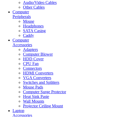
Audio/Video Cables
Other Cables
Computer
Peripherals
Mouse
Headphones
SATA Casing
Caddy
Computer
Accessories
Adapters
Computer Blower
HDD Cover
CPU Fan
Connectors
HDMI Converters
VGA Converters
Switches and Splitters
Mouse Pads
Computer Surge Protector
Heat Sink Paste
Wall Mounts
Projector Ceiling Mount
Laptop
Accessories