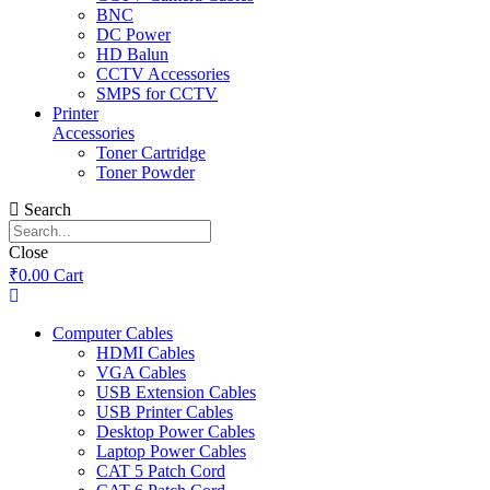
BNC
DC Power
HD Balun
CCTV Accessories
SMPS for CCTV
Printer
Accessories
Toner Cartridge
Toner Powder
Search
Close
₹
0.00
Cart
Computer Cables
HDMI Cables
VGA Cables
USB Extension Cables
USB Printer Cables
Desktop Power Cables
Laptop Power Cables
CAT 5 Patch Cord