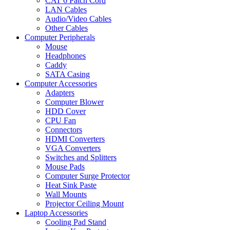
CAT 6 Patch Cord
LAN Cables
Audio/Video Cables
Other Cables
Computer Peripherals
Mouse
Headphones
Caddy
SATA Casing
Computer Accessories
Adapters
Computer Blower
HDD Cover
CPU Fan
Connectors
HDMI Converters
VGA Converters
Switches and Splitters
Mouse Pads
Computer Surge Protector
Heat Sink Paste
Wall Mounts
Projector Ceiling Mount
Laptop Accessories
Cooling Pad Stand