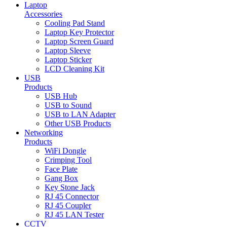
Laptop
Accessories
Cooling Pad Stand
Laptop Key Protector
Laptop Screen Guard
Laptop Sleeve
Laptop Sticker
LCD Cleaning Kit
USB
Products
USB Hub
USB to Sound
USB to LAN Adapter
Other USB Products
Networking
Products
WiFi Dongle
Crimping Tool
Face Plate
Gang Box
Key Stone Jack
RJ 45 Connector
RJ 45 Coupler
RJ 45 LAN Tester
CCTV