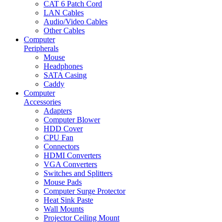
CAT 6 Patch Cord
LAN Cables
Audio/Video Cables
Other Cables
Computer
Peripherals
Mouse
Headphones
SATA Casing
Caddy
Computer
Accessories
Adapters
Computer Blower
HDD Cover
CPU Fan
Connectors
HDMI Converters
VGA Converters
Switches and Splitters
Mouse Pads
Computer Surge Protector
Heat Sink Paste
Wall Mounts
Projector Ceiling Mount