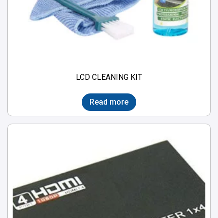
LCD CLEANING KIT
Read more