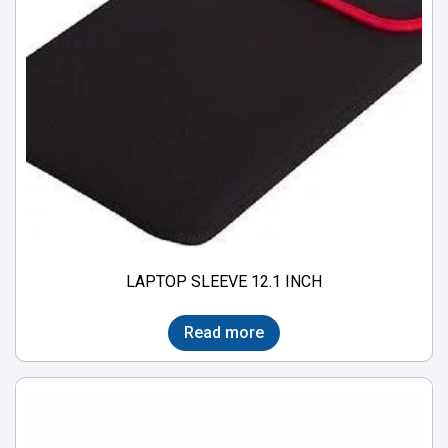
LAPTOP SLEEVE 12.1 INCH
Read more