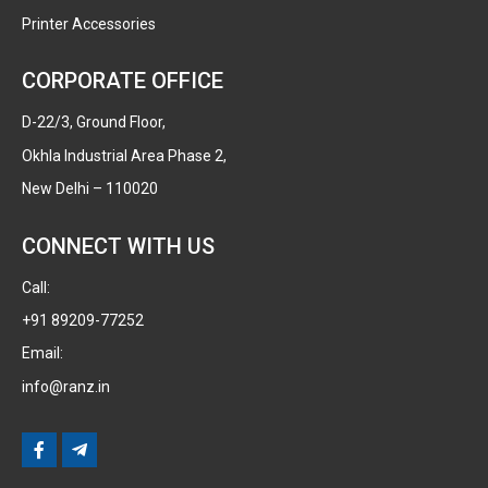
Printer Accessories
CORPORATE OFFICE
D-22/3, Ground Floor,
Okhla Industrial Area Phase 2,
New Delhi – 110020
CONNECT WITH US
Call:
+91 89209-77252
Email:
info@ranz.in