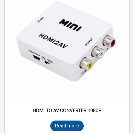
HDMI TO AV CONVERTER 1080P
Read more