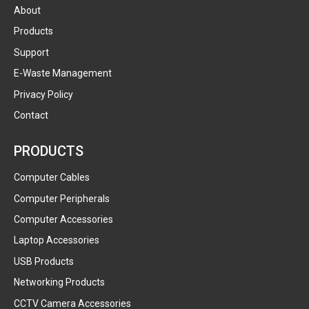
About
Products
Support
E-Waste Management
Privacy Policy
Contact
PRODUCTS
Computer Cables
Computer Peripherals
Computer Accessories
Laptop Accessories
USB Products
Networking Products
CCTV Camera Accessories