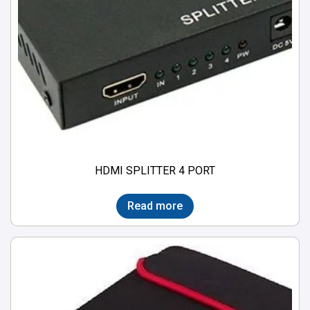
HDMI SPLITTER 4 PORT
Read more