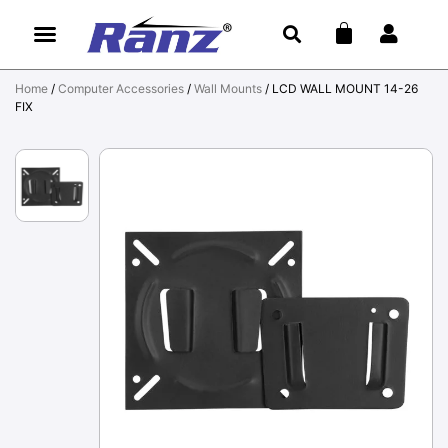
Home
/
Computer Accessories
/
Wall Mounts
/ LCD WALL MOUNT 14-26
FIX