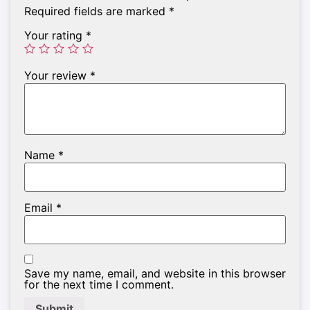
Required fields are marked
*
Your rating
*
Your review
*
Name
*
Email
*
Save my name, email, and website in this browser
for the next time I comment.