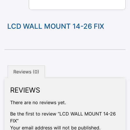
LCD WALL MOUNT 14-26 FIX
Reviews (0)
REVIEWS
There are no reviews yet.
Be the first to review “LCD WALL MOUNT 14-26
FIX”
Your email address will not be published.