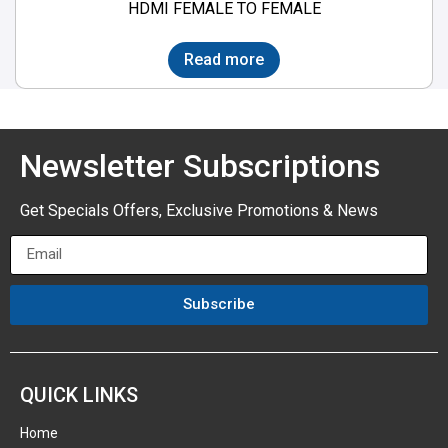
HDMI FEMALE TO FEMALE
Read more
Newsletter Subscriptions
Get Specials Offers, Exclusive Promotions & News
Subscribe
QUICK LINKS
Home