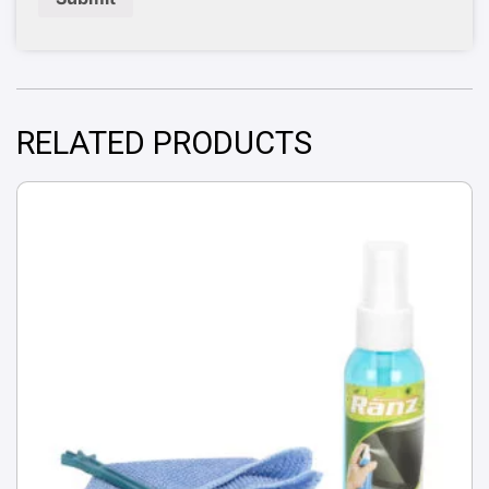
RELATED PRODUCTS