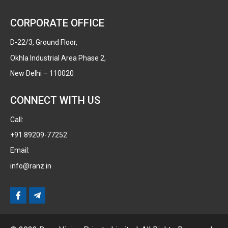
CORPORATE OFFICE
D-22/3, Ground Floor,
Okhla Industrial Area Phase 2,
New Delhi – 110020
CONNECT WITH US
Call:
+91 89209-77252
Email:
info@ranz.in