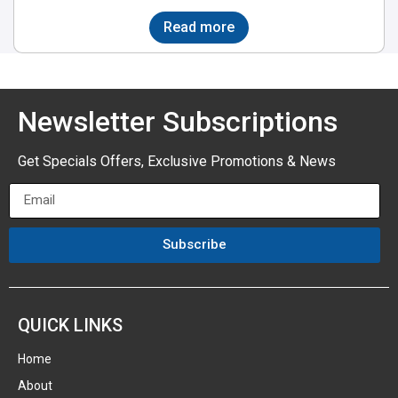
Read more
Newsletter Subscriptions
Get Specials Offers, Exclusive Promotions & News
Subscribe
QUICK LINKS
Home
About