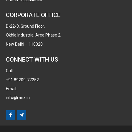
CORPORATE OFFICE
D-22/3, Ground Floor,
Okhla Industrial Area Phase 2,
New Delhi – 110020
CONNECT WITH US
Call:
+91 89209-77252
Email:
info@ranz.in