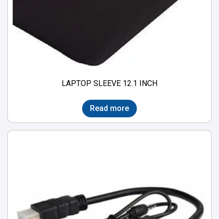
LAPTOP SLEEVE 12.1 INCH
Read more