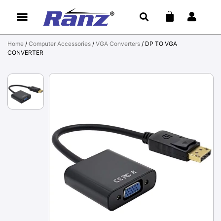
Home
/
Computer Accessories
/
VGA Converters
/ DP TO VGA
CONVERTER