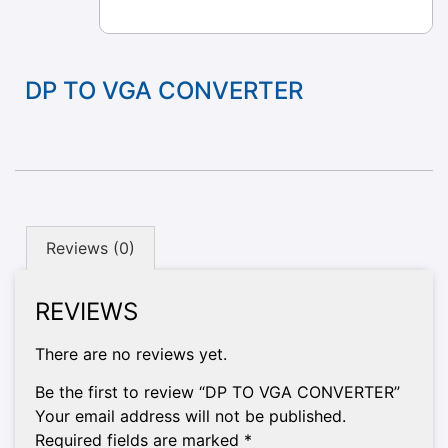
DP TO VGA CONVERTER
Reviews (0)
REVIEWS
There are no reviews yet.
Be the first to review “DP TO VGA CONVERTER”
Your email address will not be published.
Required fields are marked
*