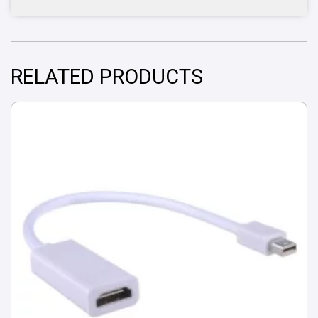
RELATED PRODUCTS