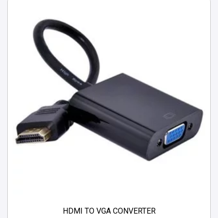
HDMI TO VGA CONVERTER