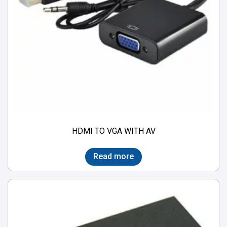
HDMI TO VGA WITH AV
Read more