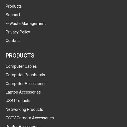
Products
Support
E-Waste Management
Privacy Policy
Contact
PRODUCTS
Computer Cables
Computer Peripherals
Computer Accessories
Laptop Accessories
USB Products
Networking Products
CCTV Camera Accessories
Printer Accessories