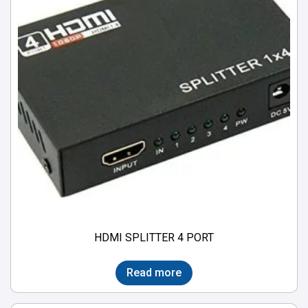
HDMI SPLITTER 4 PORT
Read more