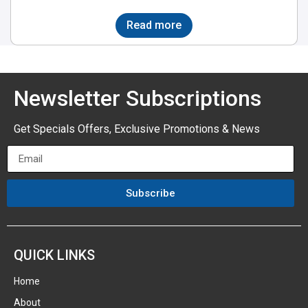
Read more
Newsletter Subscriptions
Get Specials Offers, Exclusive Promotions & News
Subscribe
QUICK LINKS
Home
About