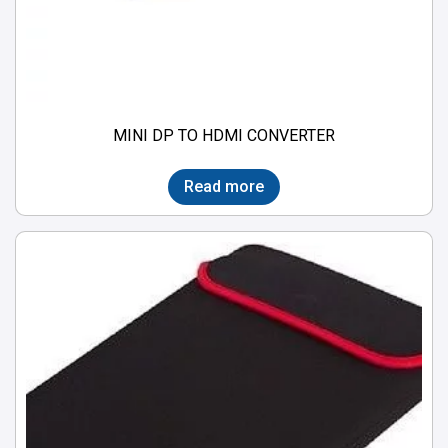
MINI DP TO HDMI CONVERTER
Read more