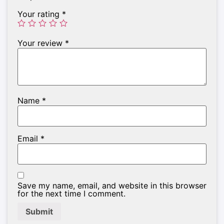
Your rating
*
Your review
*
Name
*
Email
*
Save my name, email, and website in this browser
for the next time I comment.