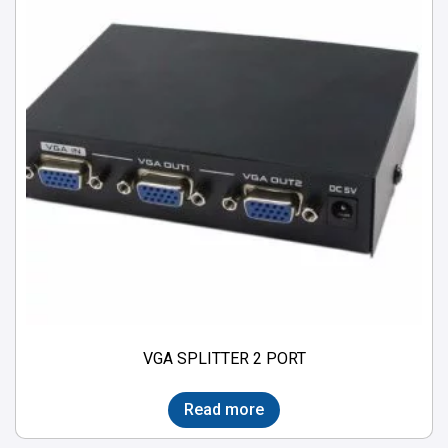
VGA SPLITTER 2 PORT
Read more