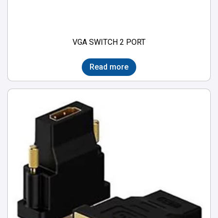
VGA SWITCH 2 PORT
Read more