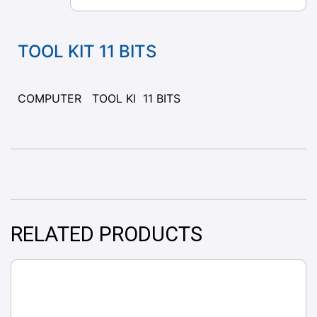
TOOL KIT 11 BITS
COMPUTER TOOL KI 11 BITS
RELATED PRODUCTS