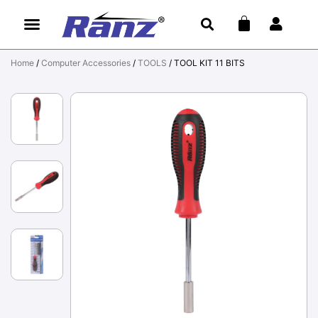
Home
/
Computer Accessories
/
TOOLS
/ TOOL KIT 11 BITS