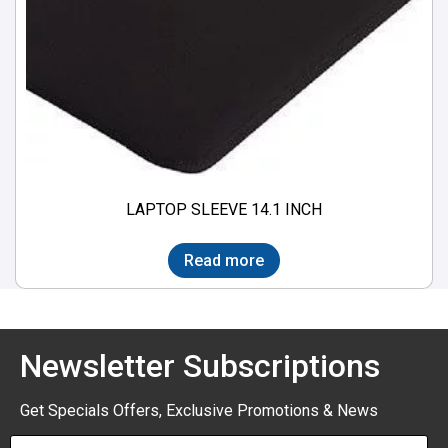
LAPTOP SLEEVE 14.1 INCH
Read more
Newsletter Subscriptions
Get Specials Offers, Exclusive Promotions & News