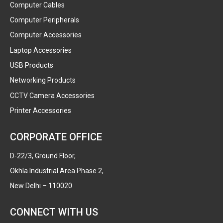
Computer Cables
Computer Peripherals
Computer Accessories
Laptop Accessories
USB Products
Networking Products
CCTV Camera Accessories
Printer Accessories
CORPORATE OFFICE
D-22/3, Ground Floor,
Okhla Industrial Area Phase 2,
New Delhi – 110020
CONNECT WITH US