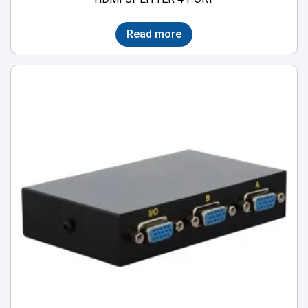
Read more