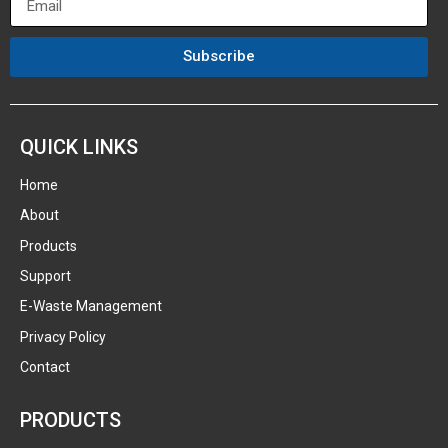
Subscribe
QUICK LINKS
Home
About
Products
Support
E-Waste Management
Privacy Policy
Contact
PRODUCTS