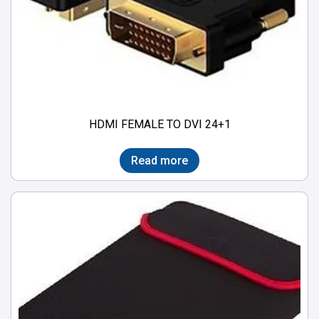
HDMI FEMALE TO DVI 24+1
Read more