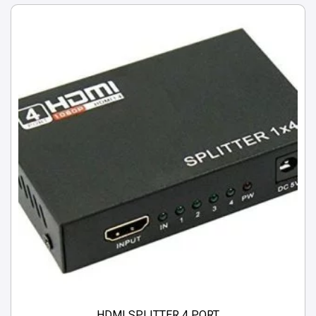
HDMI SPLITTER 4 PORT