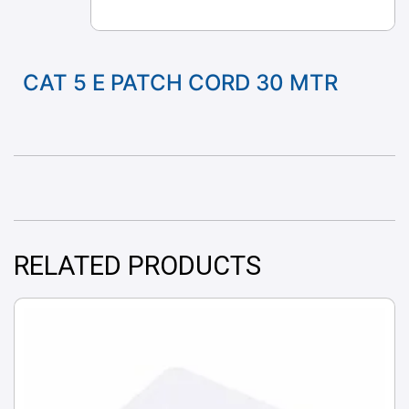
CAT 5 E PATCH CORD 30 MTR
RELATED PRODUCTS