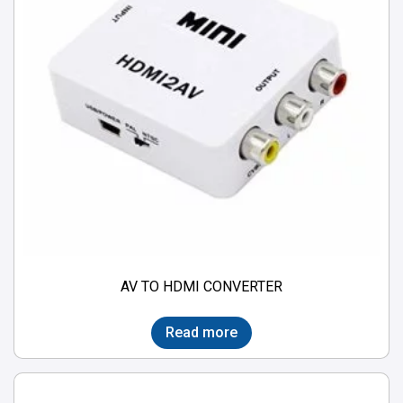
AV TO HDMI CONVERTER
Read more