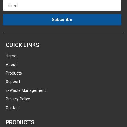
Subscribe
QUICK LINKS
Home
About
Products
Support
E-Waste Management
Privacy Policy
Contact
PRODUCTS