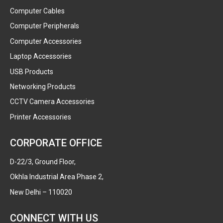
Computer Cables
Computer Peripherals
Computer Accessories
Laptop Accessories
USB Products
Networking Products
CCTV Camera Accessories
Printer Accessories
CORPORATE OFFICE
D-22/3, Ground Floor,
Okhla Industrial Area Phase 2,
New Delhi – 110020
CONNECT WITH US