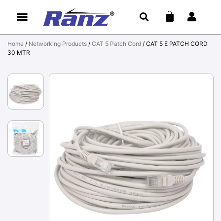
Home
/
Networking Products
/
CAT 5 Patch Cord
/ CAT 5 E PATCH CORD
30 MTR