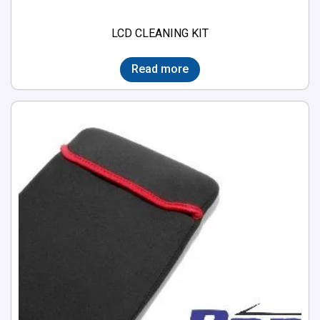
LCD CLEANING KIT
Read more