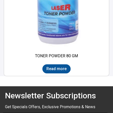
TONER POWDER 80 GM
Read more
Newsletter Subscriptions
Get Specials Offers, Exclusive Promotions & News