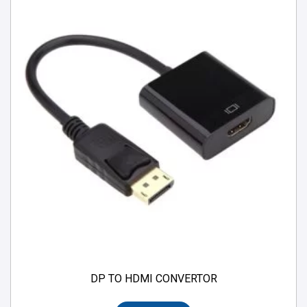
DP TO HDMI CONVERTOR