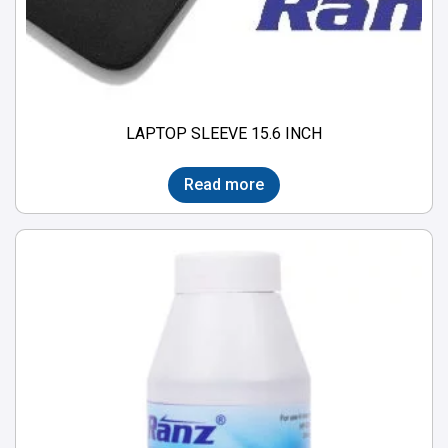
LAPTOP SLEEVE 15.6 INCH
Read more