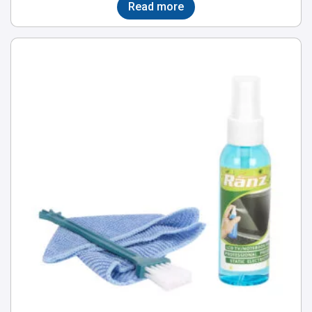
Read more