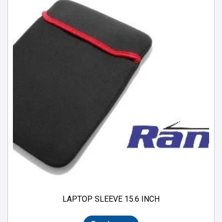
LAPTOP SLEEVE 15.6 INCH