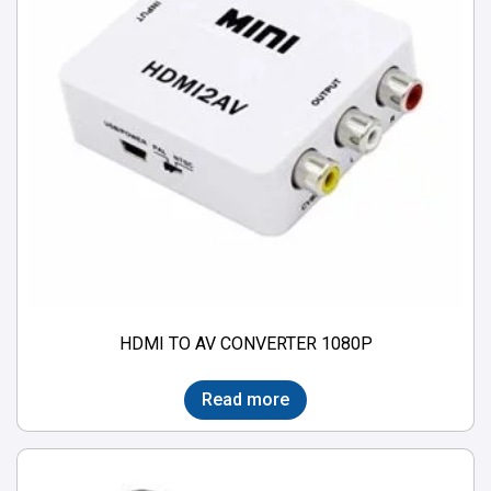
HDMI TO AV CONVERTER 1080P
Read more