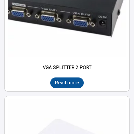
VGA SPLITTER 2 PORT
Read more