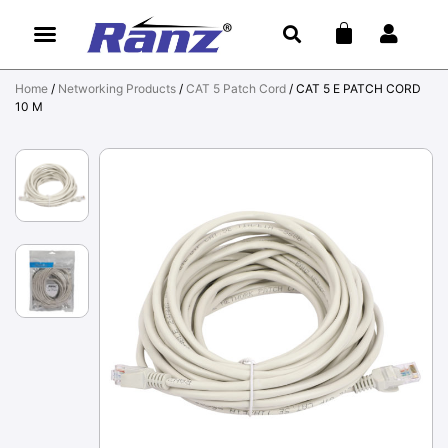
Home
/
Networking Products
/
CAT 5 Patch Cord
/ CAT 5 E PATCH CORD
10 M