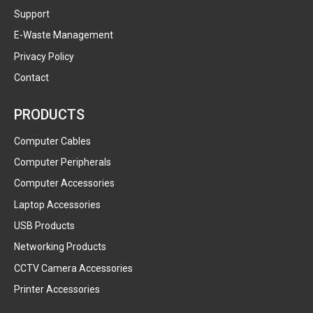
Support
E-Waste Management
Privacy Policy
Contact
PRODUCTS
Computer Cables
Computer Peripherals
Computer Accessories
Laptop Accessories
USB Products
Networking Products
CCTV Camera Accessories
Printer Accessories