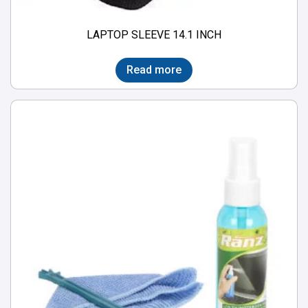
LAPTOP SLEEVE 14.1 INCH
Read more