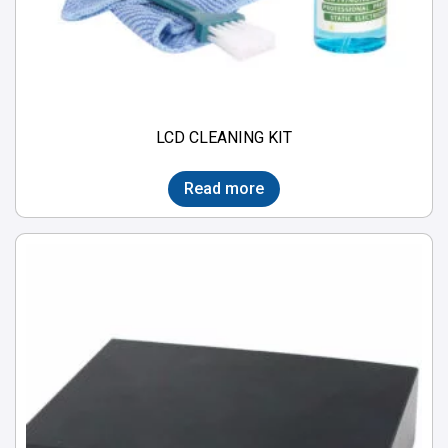
LCD CLEANING KIT
Read more