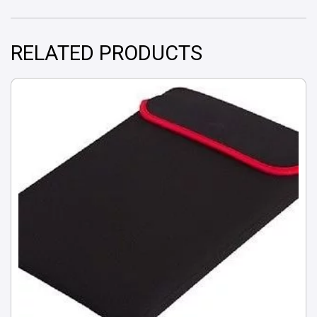
RELATED PRODUCTS