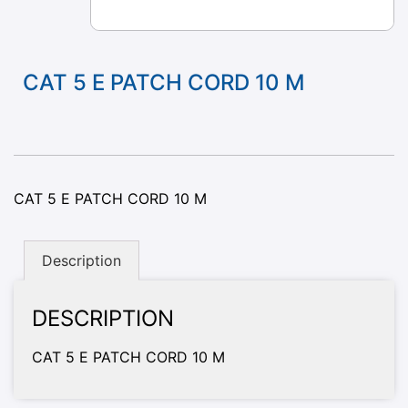
CAT 5 E PATCH CORD 10 M
CAT 5 E PATCH CORD 10 M
Description
DESCRIPTION
CAT 5 E PATCH CORD 10 M