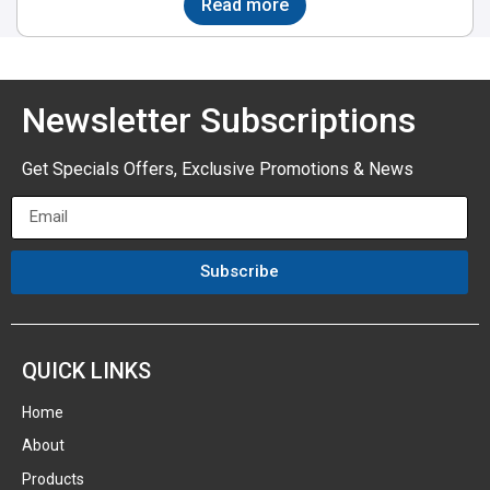
Read more
Newsletter Subscriptions
Get Specials Offers, Exclusive Promotions & News
Subscribe
QUICK LINKS
Home
About
Products