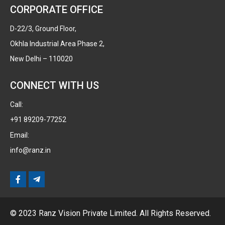
CORPORATE OFFICE
D-22/3, Ground Floor,
Okhla Industrial Area Phase 2,
New Delhi – 110020
CONNECT WITH US
Call:
+91 89209-77252
Email:
info@ranz.in
© 2023 Ranz Vision Private Limited. All Rights Reserved.